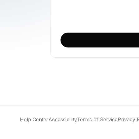
Loading
Help Center
Accessibility
Terms of Service
Privacy 