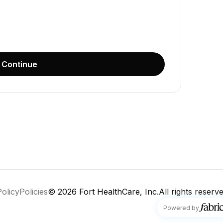
Continue
Policy
Policies
© 2026
Fort HealthCare, Inc.
All rights reserve
fabric
Powered by