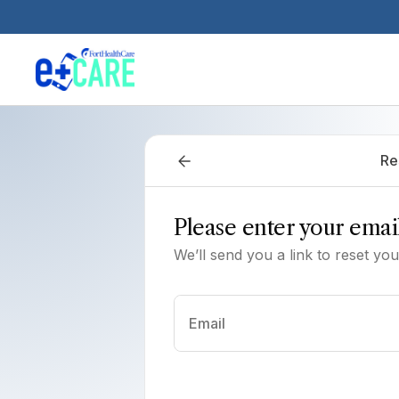
Skip to main content
Re
Please enter your emai
We’ll send you a link to reset yo
Email