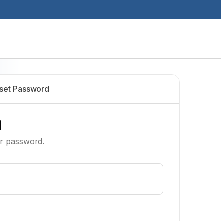
set Password
l
ur password.