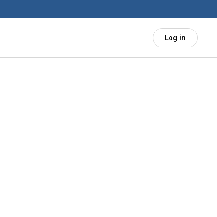
Log in