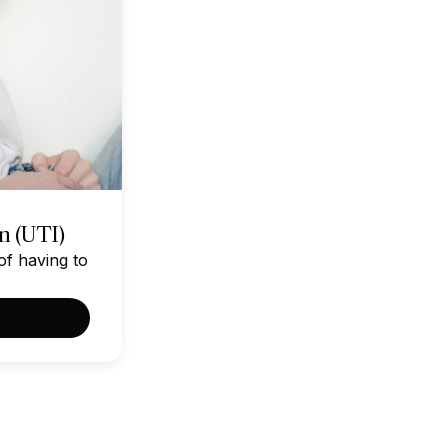
on (UTI)
of having to