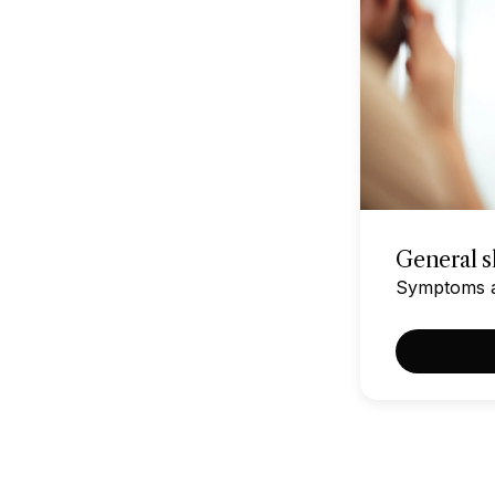
General sk
Symptoms af