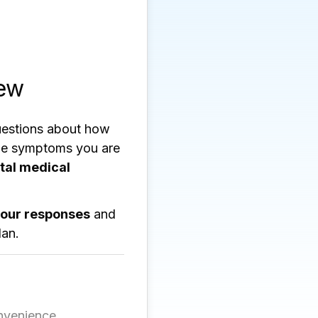
iew
uestions about how
the symptoms you are
ital medical
your responses
and
lan.
nvenience