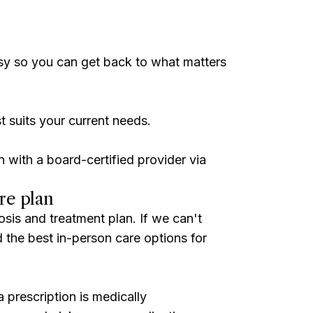
sy so you can get back to what matters
t suits your current needs.
n with a board-certified provider via
re plan
osis and treatment plan. If we can't
ind the best in-person care options for
 prescription is medically