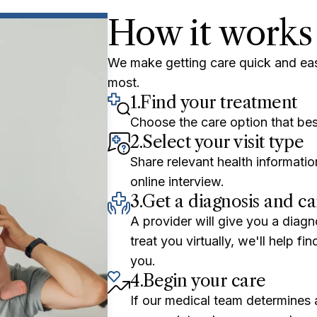
How it works
We make getting care quick and ea
most.
1.
Find your treatment
Choose the care option that bes
2.
Select your visit type
Share relevant health informatio
online interview.
3.
Get a diagnosis and ca
A provider will give you a diagn
treat you virtually, we'll help f
you.
4.
Begin your care
If our medical team determines a