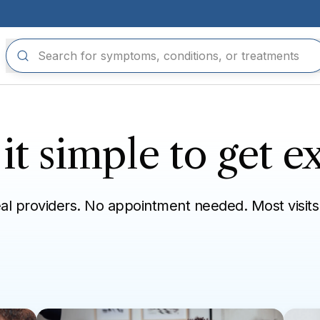
t simple to get ex
eal providers. No appointment needed. Most visits
n refill
Eye, ear, mouth
Skin, hair, nails
Sexual health
Tra