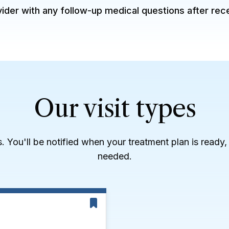
der with any follow-up medical questions after rec
Our visit types
es. You'll be notified when your treatment plan is ready
needed.