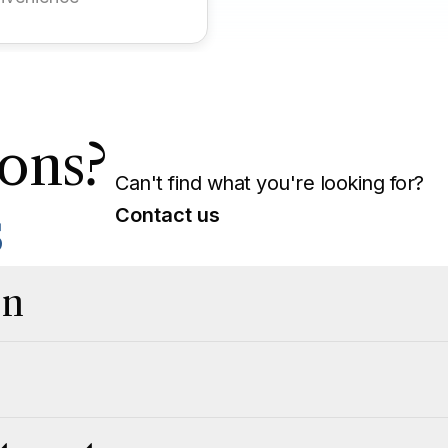
ons?
Can't find what you're looking for?
s
Contact us
on