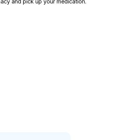
acy and pick up your medication.