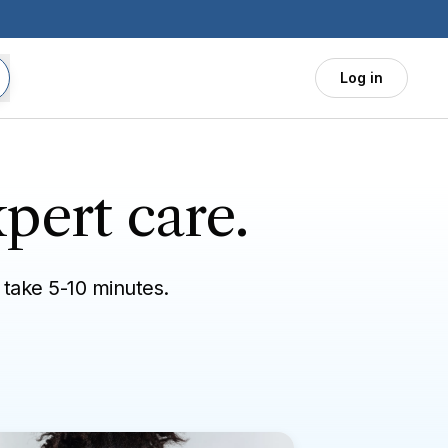
Log in
pert care.
 take 5-10 minutes.
vel needs
General health