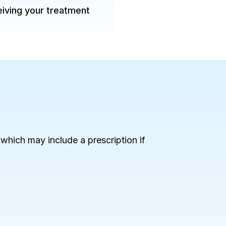
eiving your treatment
, which may include a prescription if