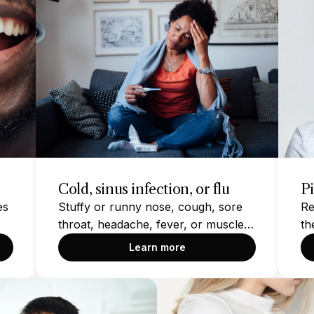
Cold, sinus infection, or flu
P
es
Stuffy or runny nose, cough, sore
Re
throat, headache, fever, or muscle
th
aches
Learn more