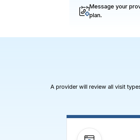
Message your provi
plan.
A provider will review all visit typ