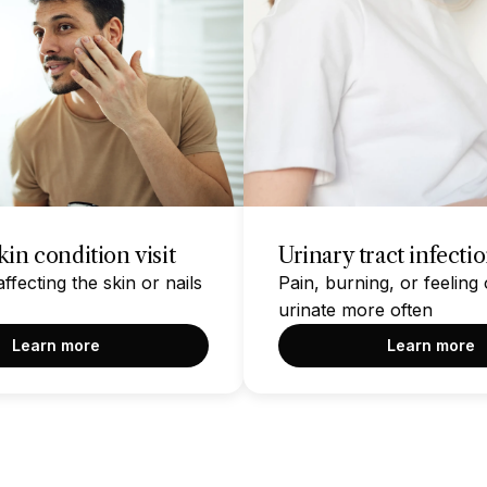
in condition visit
Urinary tract infecti
fecting the skin or nails
Pain, burning, or feeling 
urinate more often
Learn more
Learn more