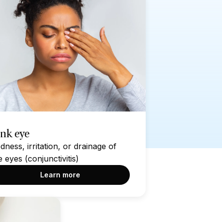
ink eye
dness, irritation, or drainage of
e eyes (conjunctivitis)
Learn more