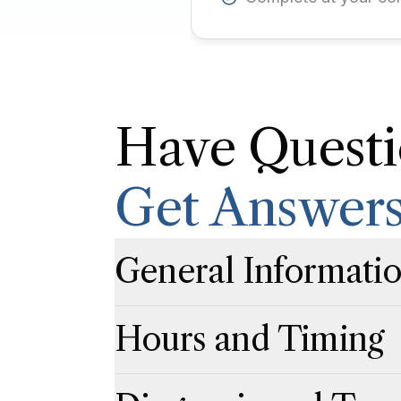
Have Questi
Get Answer
General Informati
Click to expand
Click to collapse
Hours and Timing
Click to expand
Click to collapse