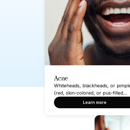
Acne
Whiteheads, blackheads, or pimpl
(red, skin-colored, or pus-filled
bumps) on the skin
Learn more