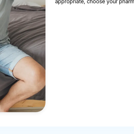
appropriate, choose your pharm