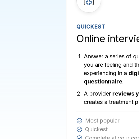
QUICKEST
Online interv
Answer a series of q
you are feeling and 
experiencing in a
dig
questionnaire
.
A provider
reviews 
creates a treatment p
Most popular
Quickest
Complete at your co